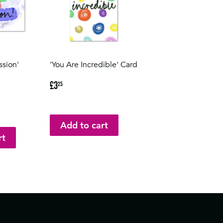
ssion'
'You Are Incredible' Card
Regular
£3.25
£3
25
price