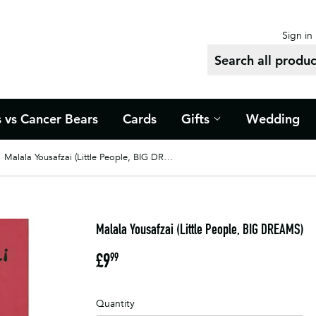
Sign in
s vs Cancer Bears
Cards
Gifts
Wedding
Malala Yousafzai (Little People, BIG DREAMS)
Malala Yousafzai (Little People, BIG DREAMS)
£9
£9.99
99
Quantity