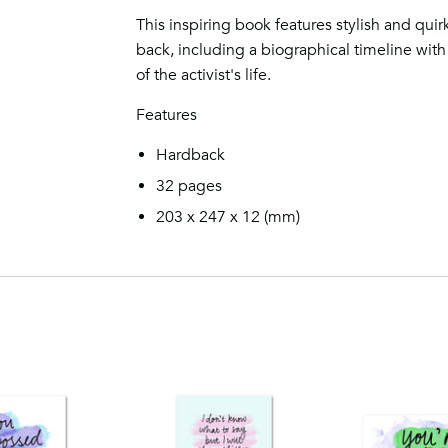
This inspiring book features stylish and quirk
back, including a biographical timeline with 
of the activist's life.
Features
Hardback
32 pages
203 x 247 x 12
(mm)