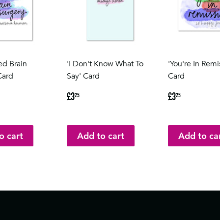
ed Brain
'I Don't Know What To
'You're In Remi
Card
Say' Card
Card
5
Regular
£3.25
Regular
£3.25
£3
£3
25
25
price
price