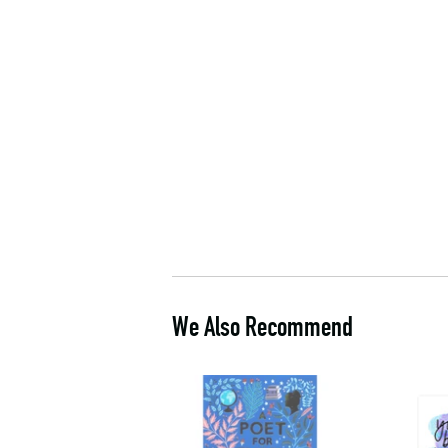
We Also Recommend