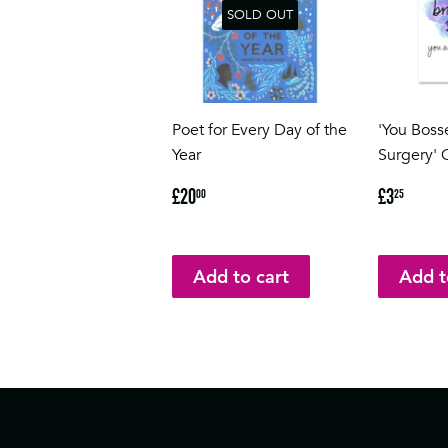
SOLD OUT
Poet for Every Day of the
'You Boss
Year
Surgery' 
Regular
£20.00
Regular
£3.2
£20
£3
00
25
price
price