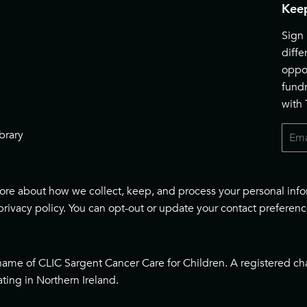
Keep
Sign 
diff
oppor
fund
with
Email
brary
 more about how we collect, keep, and process your personal inf
privacy policy
. You can opt-out or update your contact preferenc
name of CLIC Sargent Cancer Care for Children. A registered ch
ting in Northern Ireland.