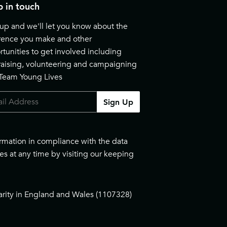
 in touch
up and we'll let you know about the
erence you make and other
tunities to get involved including
raising, volunteering and campaigning
 Team Young Lives
Sign Up
ormation in compliance with the data
es at any time by visiting our
keeping
arity in England and Wales (1107328)