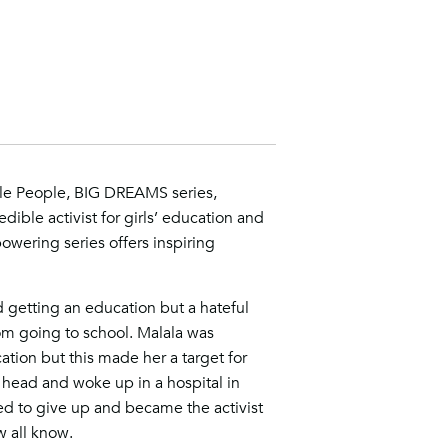
ittle People, BIG DREAMS series,
edible activist for girls’ education and
wering series offers inspiring
 getting an education but a hateful
m going to school. Malala was
tion but this made her a target for
r head and woke up in a hospital in
sed to give up and became the activist
w all know.