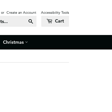
or
Create an Account
Accessibility Tools
Cart
Search
Christmas