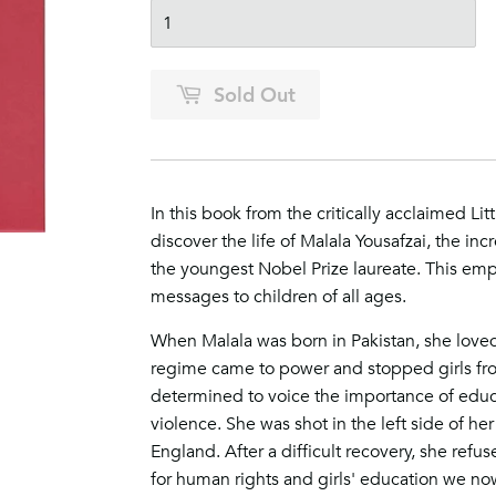
Sold Out
In this book from the critically acclaimed L
discover the life of Malala Yousafzai, the incr
the youngest Nobel Prize laureate​. This
empo
messages to children of all ages.
When Malala was born in Pakistan, she loved
regime came to power and stopped girls fro
determined to voice the importance of educa
violence. She was shot in the left side of he
England. After a difficult recovery, she refu
for human rights and girls' education we no