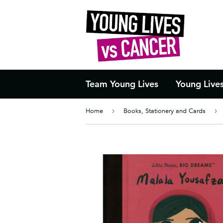
Team Young Lives
Young Live
Home
›
Books, Stationery and Cards
›