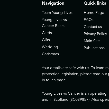
Navigation
Quick links
Team Young Lives
Home Page
Young Lives vs
FAQs
Cancer Bears
Contact us
Cards
Privacy Policy
Gifts
Main Site
Wedding
Publications Li
Christmas
Your details are safe with us. To learn
protection legislation, please read our
in touch page
.
Young Lives vs Cancer is an operating 
and in Scotland (SC039857). Also opera