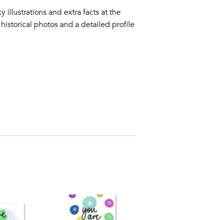
y illustrations and extra facts at the
historical photos and a detailed profile