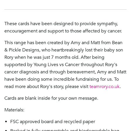
These cards have been designed to provide sympathy,
encouragement and support to those affected by cancer.
This range has been created by Amy and Matt from Bean
& Pickle Designs, who heartbreakingly lost their baby son
Rory when he was just 7 months old. After being
supported by
Young Lives vs Cancer
throughout Rory's
cancer diagnosis and through bereavement, Amy and Matt
have been doing some incredible fundraising for us. To
read more about Rory's story, please visit
teamrory.co.uk
.
Cards are blank inside for your own message.
Materials:
FSC approved board and recycled paper
Packed in fully compostable and biodegradable bag