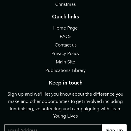
Christmas
Quick links
Home Page
FAQs
Contact us
Privacy Policy
Main Site
Publications Library
Keep in touch
Sign up and we'll let you know about the difference you
make and other opportunities to get involved including
fundraising, volunteering and campaigning with Team
Young Lives
Email
Sign Up