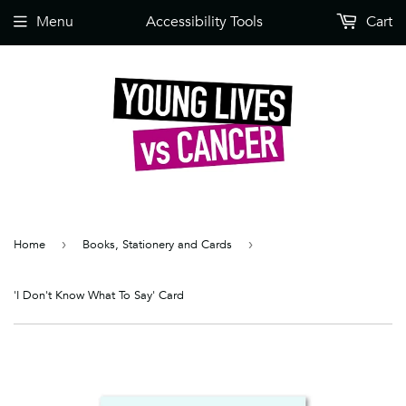
Menu
Accessibility Tools
Cart
Home
›
Books, Stationery and Cards
›
'I Don't Know What To Say' Card