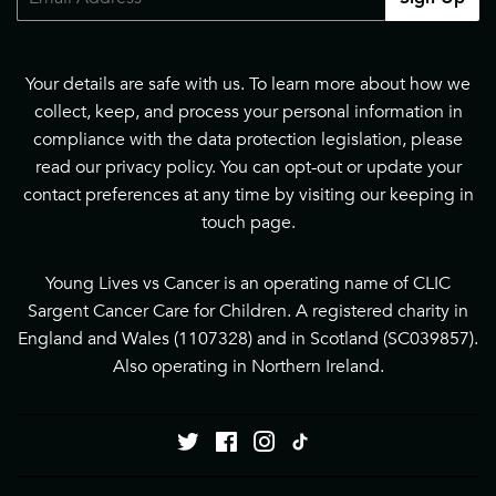
Your details are safe with us. To learn more about how we
collect, keep, and process your personal information in
compliance with the data protection legislation, please
read our
privacy policy
. You can opt-out or update your
contact preferences at any time by visiting our
keeping in
touch page
.
Young Lives vs Cancer is an operating name of CLIC
Sargent Cancer Care for Children. A registered charity in
England and Wales (1107328) and in Scotland (SC039857).
Also operating in Northern Ireland.
Twitter
Facebook
Instagram
Tiktok