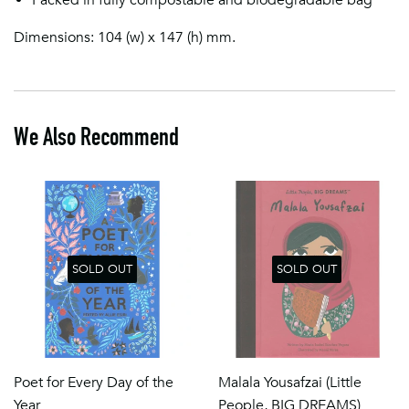
Dimensions: 104 (w) x 147 (h) mm.
We Also Recommend
SOLD OUT
SOLD OUT
Poet for Every Day of the
Malala Yousafzai (Little
Year
People, BIG DREAMS)