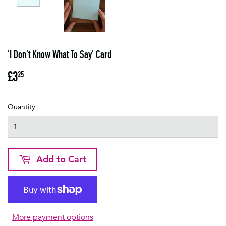
'I Don't Know What To Say' Card
£3
£3.25
25
Quantity
Add to Cart
More payment options