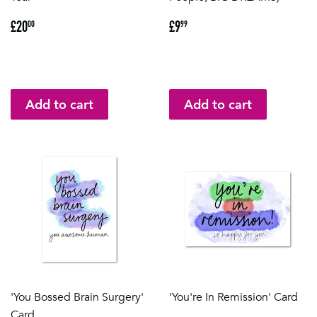
Regular
£20.00
Regular
£9.99
£20
£9
00
99
price
price
'You Bossed Brain Surgery'
'You're In Remission' Card
Card