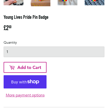
Young Lives Pride Pin Badge
£2
£2.50
50
Quantity
Add to Cart
More payment options