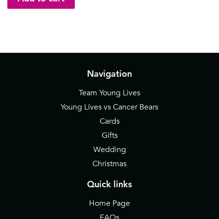
Navigation
Team Young Lives
Young Lives vs Cancer Bears
Cards
Gifts
Wedding
Christmas
Quick links
Home Page
FAQs