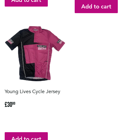
Young Lives Cycle Jersey
Regular
£30.00
£30
00
price