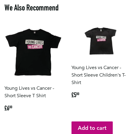
We Also Recommend
Young Lives vs Cancer -
Short Sleeve Children's T-
Shirt
Young Lives vs Cancer -
Regular
£5.00
£5
00
Short Sleeve T Shirt
price
Regular
£6.00
£6
00
price