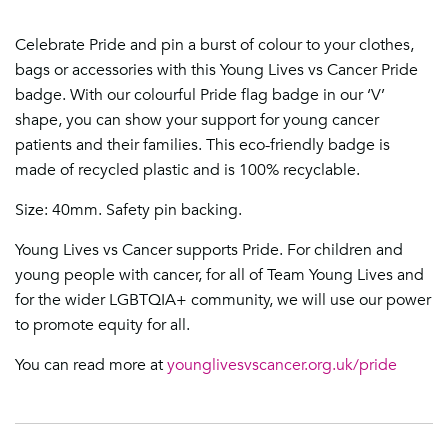
Celebrate Pride and pin a burst of colour to your clothes,
bags or accessories with this Young Lives vs Cancer Pride
badge. With our colourful Pride flag badge in our ‘V’
shape, you can show your support for young cancer
patients and their families. This eco-friendly badge is
made of recycled plastic and is 100% recyclable.
Size: 40mm. Safety pin backing.
Young Lives vs Cancer supports Pride. For children and
young people with cancer, for all of Team Young Lives and
for the wider LGBTQIA+ community, we will use our power
to promote equity for all.
You can read more at
younglivesvscancer.org.uk/pride