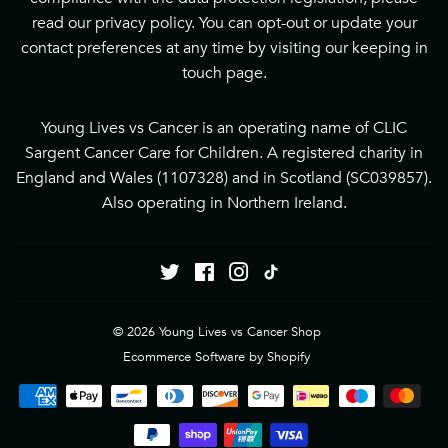
read our
privacy policy
. You can opt-out or update your
contact preferences at any time by visiting our
keeping in
touch page
.
Young Lives vs Cancer is an operating name of CLIC
Sargent Cancer Care for Children. A registered charity in
England and Wales (1107328) and in Scotland (SC039857).
Also operating in Northern Ireland.
Twitter
Facebook
Instagram
Tiktok
© 2026
Young Lives vs Cancer Shop
Ecommerce Software by Shopify
Payment
icons