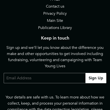
Contact us
Privacy Policy
Main Site
Publications Library
Keep in touch
Sign up and we'll let you know about the difference you
make and other opportunities to get involved including
fundraising, volunteering and campaigning with Team
Young Lives
Email
Sign Up
Your details are safe with us. To learn more about how we
collect, keep, and process your personal information in
compliance with the data protection legislation, please