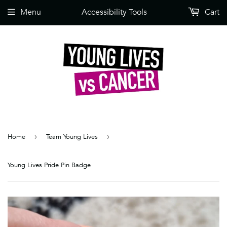
Menu
Accessibility Tools
Cart
Home
›
Team Young Lives
›
Young Lives Pride Pin Badge