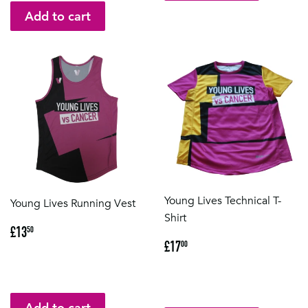
Young Lives Technical T-
Young Lives Running Vest
Shirt
Regular
£13.50
£13
50
Regular
£17.00
price
£17
00
price