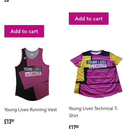
price
Young Lives Technical T-
Young Lives Running Vest
Shirt
Regular
£13.50
£13
50
Regular
£17.00
price
£17
00