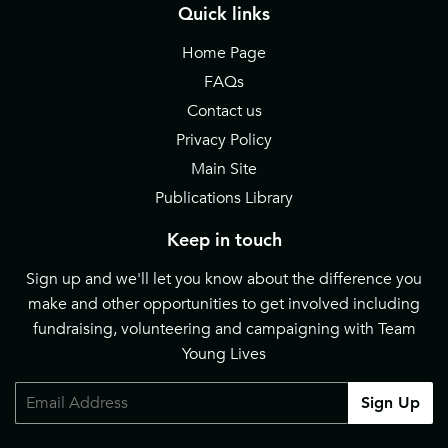
Quick links
Home Page
FAQs
Contact us
Privacy Policy
Main Site
Publications Library
Keep in touch
Sign up and we'll let you know about the difference you
make and other opportunities to get involved including
fundraising, volunteering and campaigning with Team
Young Lives
Email
Sign Up