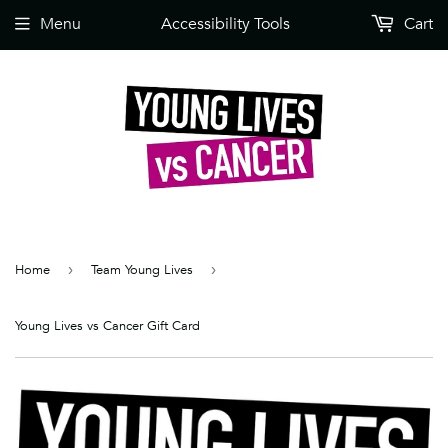
Menu
Accessibility Tools
Cart
Home
›
Team Young Lives
›
Young Lives vs Cancer Gift Card