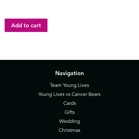
Navigation
Team Young Lives
Young Lives vs Cancer Bears
Cards
Gifts
Wedding
Christmas