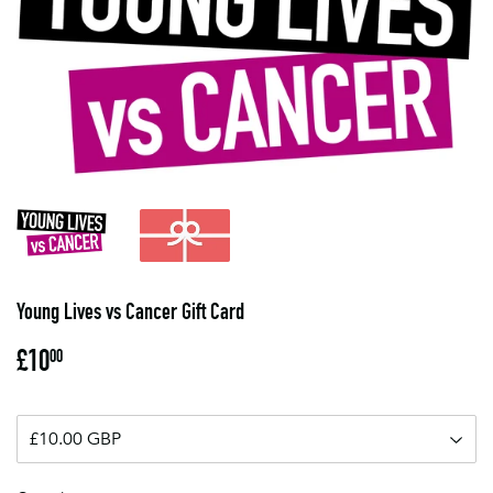
Young Lives vs Cancer Gift Card
£10
£10.00
00