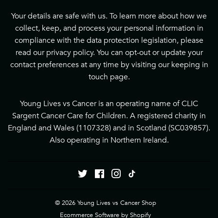
Your details are safe with us. To learn more about how we
collect, keep, and process your personal information in
compliance with the data protection legislation, please
read our
privacy policy
. You can opt-out or update your
contact preferences at any time by visiting our
keeping in
touch page
.
Young Lives vs Cancer is an operating name of CLIC
Sargent Cancer Care for Children. A registered charity in
England and Wales (1107328) and in Scotland (SC039857).
Also operating in Northern Ireland.
Twitter
Facebook
Instagram
Tiktok
© 2026
Young Lives vs Cancer Shop
Ecommerce Software by Shopify