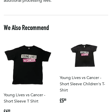
additional processing fees.
We Also Recommend
Young Lives vs Cancer -
Short Sleeve Children's T-
Shirt
Young Lives vs Cancer -
Regular
£5.00
£5
00
Short Sleeve T Shirt
price
Regular
£6.00
£6
00