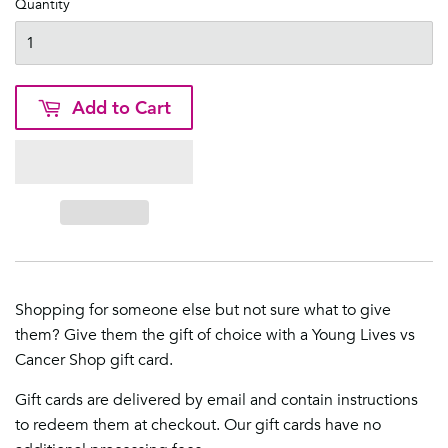
Quantity
Add to Cart
Shopping for someone else but not sure what to give
them? Give them the gift of choice with a Young Lives vs
Cancer Shop gift card.
Gift cards are delivered by email and contain instructions
to redeem them at checkout. Our gift cards have no