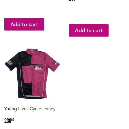
price
Young Lives Cycle Jersey
Regular
£30.00
£30
00
price