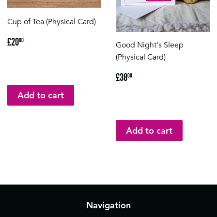
Cup of Tea (Physical Card)
Regular
£20.00
£20
00
Good Night's Sleep
price
(Physical Card)
Regular
£38.00
£38
00
price
Navigation