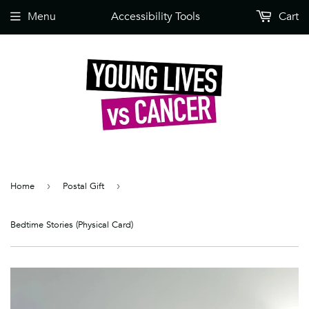
Menu
Accessibility Tools
Cart
Home
›
Postal Gift
›
Bedtime Stories (Physical Card)