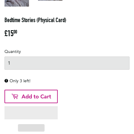
Bedtime Stories (Physical Card)
£15
£15.00
00
Quantity
Only 3 left!
Add to Cart