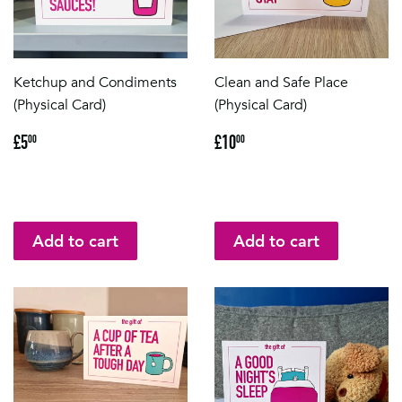
Ketchup and Condiments
Clean and Safe Place
(Physical Card)
(Physical Card)
Regular
£5.00
Regular
£10.00
£5
£10
00
00
price
price