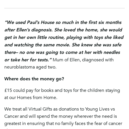
“We used Paul’s House so much in the first six months
after Ellen’s diagnosis. She loved the home, she would
get in her own little routine, playing with toys she liked
and watching the same movie. She knew she was safe
there– no one was going to come at her with needles
or take her for tests.”
Mum of Ellen, diagnosed with
neuroblastoma aged two.
Where does the money go?
£15 could pay for books and toys for th
e children staying
at our Homes f
rom Home.
We treat all Virtual Gifts as donations to Young Lives vs
Cancer and will spend the money wherever the need is
greatest in ensuring that no family faces the fear of cancer