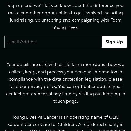
Sign up and we'll let you know about the difference you
make and other opportunities to get involved including
fundraising, volunteering and campaigning with Team
Young Lives
Email
Sign Up
Your details are safe with us. To learn more about how we
collect, keep, and process your personal information in
compliance with the data protection legislation, please
read our
privacy policy
. You can opt-out or update your
contact preferences at any time by visiting our
keeping in
touch page
.
Young Lives vs Cancer is an operating name of CLIC
Sargent Cancer Care for Children. A registered charity in