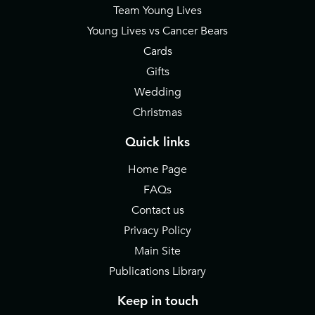
Team Young Lives
Young Lives vs Cancer Bears
Cards
Gifts
Wedding
Christmas
Quick links
Home Page
FAQs
Contact us
Privacy Policy
Main Site
Publications Library
Keep in touch