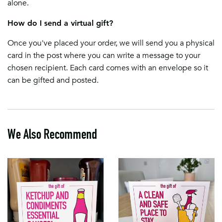
alone.
How do I send a virtual gift?
Once you've placed your order, we will send you a physical
card in the post where you can write a message to your
chosen recipient. Each card comes with an envelope so it
can be gifted and posted.
We Also Recommend