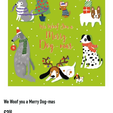
We Woof you a Merry Dog-mas
£3
£3.50
50