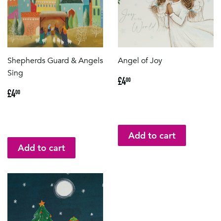
Shepherds Guard & Angels
Angel of Joy
Sing
Regular
£4.00
£4
00
price
Regular
£4.00
£4
00
price