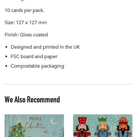
10 cards per pack.
Size: 127 x 127 mm
Finish: Gloss coated
Designed and printed in the UK
FSC board and paper
Compostable packaging
We Also Recommend