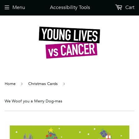
Menu
Accessibility Tools
Cart
Home
›
Christmas Cards
›
We Woof you a Merry Dog-mas