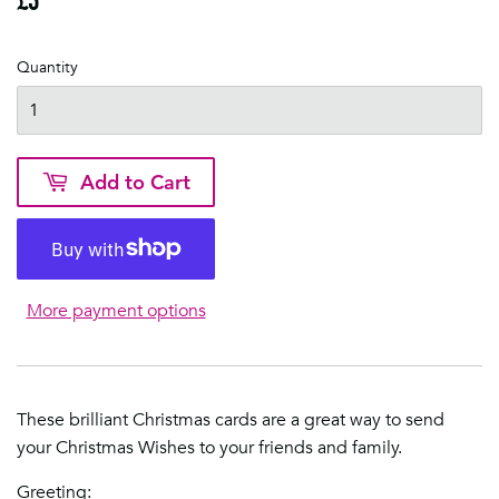
Quantity
Add to Cart
More payment options
These brilliant Christmas cards are a great way to send
your Christmas Wishes to your friends and family.
Greeting: