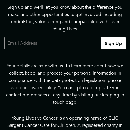
Sign up and we'll let you know about the difference you
make and other opportunities to get involved including
fundraising, volunteering and campaigning with Team
Young Lives
Email
Sign Up
Your details are safe with us. To learn more about how we
collect, keep, and process your personal information in
compliance with the data protection legislation, please
read our
privacy policy
. You can opt-out or update your
contact preferences at any time by visiting our
keeping in
touch page
.
Young Lives vs Cancer is an operating name of CLIC
Sargent Cancer Care for Children. A registered charity in