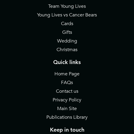
Team Young Lives
Young Lives vs Cancer Bears
Cards
Gifts
Wedding
Christmas
Quick links
Home Page
FAQs
Contact us
Privacy Policy
Main Site
Publications Library
Keep in touch