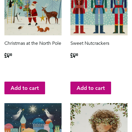
Christmas at the North Pole
Sweet Nutcrackers
Regular
£4.00
Regular
£4.00
£4
£4
00
00
price
price