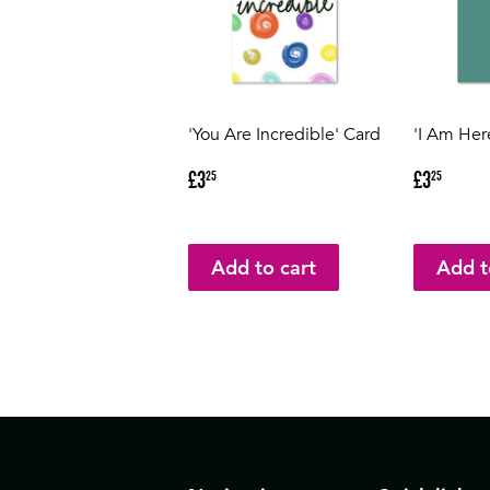
'You Are Incredible' Card
'I Am Her
Regular
£3.25
Regular
£3.2
£3
£3
25
25
price
price