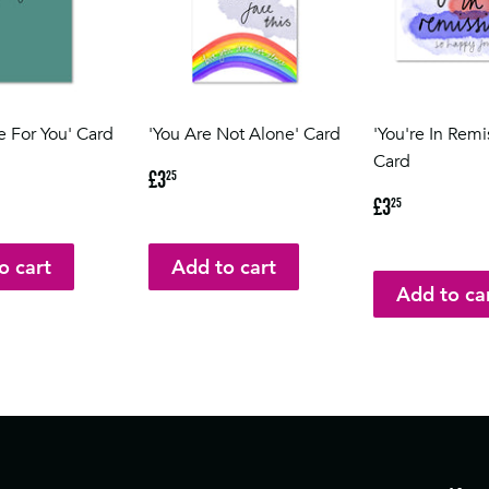
e For You' Card
'You Are Not Alone' Card
'You're In Remi
Card
5
Regular
£3.25
£3
25
price
Regular
£3.25
£3
25
price