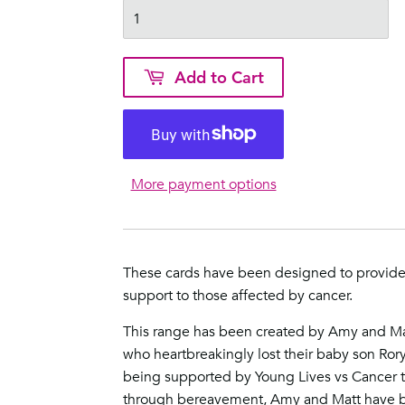
Add to Cart
More payment options
These cards have been designed to provid
support to those affected by cancer.
This range has been created by Amy and Ma
who heartbreakingly lost their baby son Ror
being supported by
Young Lives vs Cancer
t
through bereavement, Amy and Matt have b