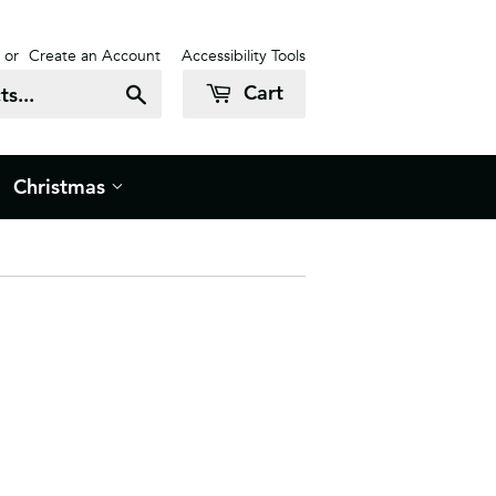
or
Create an Account
Accessibility Tools
Cart
Search
Christmas