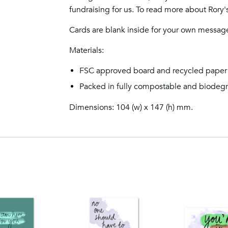
fundraising for us. To read more about Rory's 
Cards are blank inside for your own messag
Materials:
FSC approved board and recycled paper
Packed in fully compostable and biodeg
Dimensions: 104 (w) x 147 (h) mm.