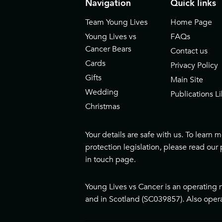
Navigation
Quick links
Team Young Lives
Home Page
Young Lives vs
FAQs
Cancer Bears
Contact us
Cards
Privacy Policy
Gifts
Main Site
Wedding
Publications Li
Christmas
Your details are safe with us. To learn
protection legislation, please read our
in touch page
.
Young Lives vs Cancer is an operating 
and in Scotland (SC039857). Also opera