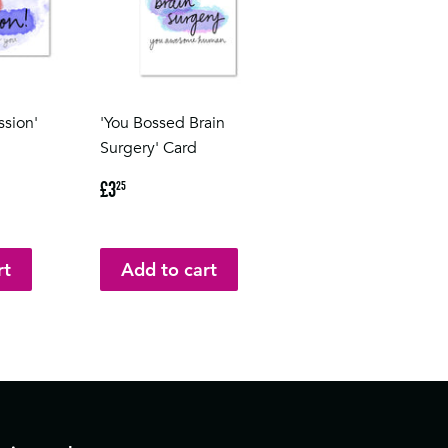
ssion'
'You Bossed Brain
Surgery' Card
Regular
£3.25
£3
25
price