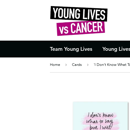
Team Young Lives
Young Live
Home
›
Cards
›
'I Don't Know What T