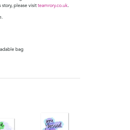
story, please visit
teamrory.co.uk
.
e.
radable bag