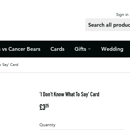
Sign in
s vs Cancer Bears
Cards
Gifts
Wedding
o Say' Card
'I Don't Know What To Say' Card
£3
£3.25
25
Quantity