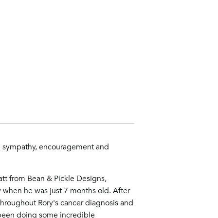
e sympathy, encouragement and
tt from Bean & Pickle Designs,
y when he was just 7 months old. After
hroughout Rory's cancer diagnosis and
een doing some incredible