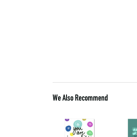
We Also Recommend