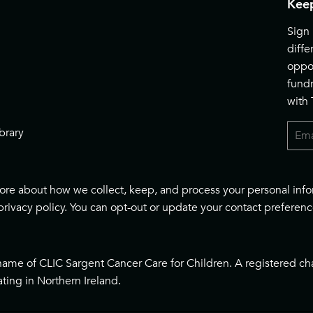
Keep
Sign 
diff
oppor
fund
with
Email
brary
 more about how we collect, keep, and process your personal inf
privacy policy
. You can opt-out or update your contact preferenc
name of CLIC Sargent Cancer Care for Children. A registered ch
ting in Northern Ireland.