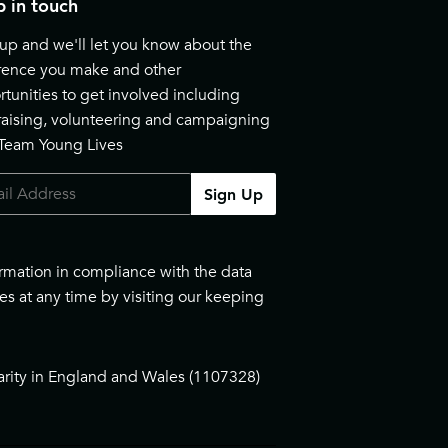
 in touch
up and we'll let you know about the
erence you make and other
tunities to get involved including
raising, volunteering and campaigning
 Team Young Lives
Sign Up
ormation in compliance with the data
es at any time by visiting our
keeping
arity in England and Wales (1107328)