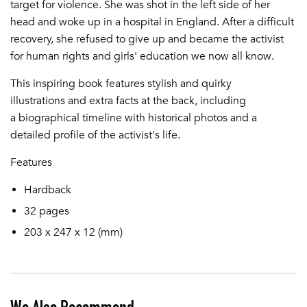
target for violence. She was shot in the left side of her
head and woke up in a hospital in England. After a difficult
recovery, she refused to give up and became the activist
for human rights and girls' education we now all know.
This inspiring book features stylish and quirky
illustrations and extra facts at the back, including
a biographical timeline with historical photos and a
detailed profile of the activist's life.
Features
Hardback
32 pages
203 x 247 x 12
(mm)