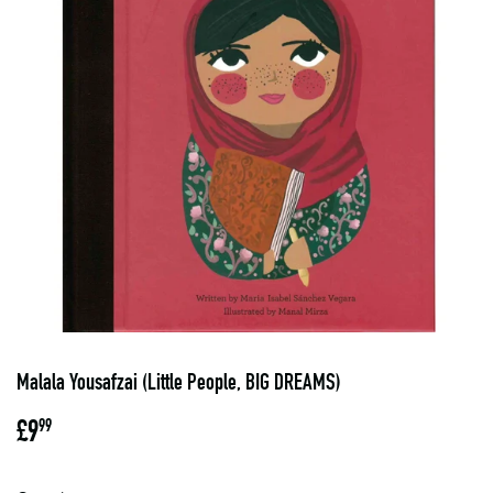
Malala Yousafzai (Little People, BIG DREAMS)
£9
£9.99
99