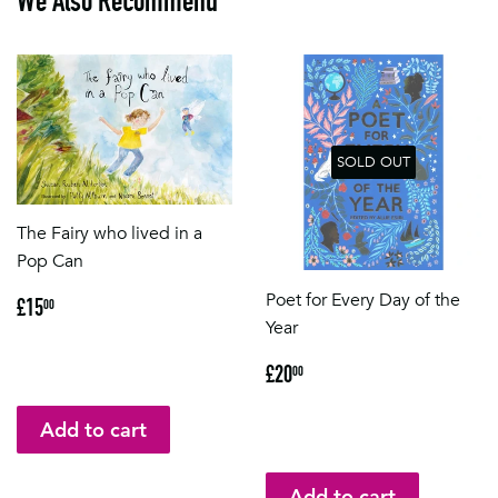
We Also Recommend
SOLD OUT
The Fairy who lived in a
Pop Can
Regular
£15.00
Poet for Every Day of the
£15
00
price
Year
Regular
£20.00
£20
00
price