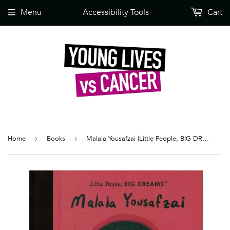
Menu
Accessibility Tools
Cart
Home
›
Books
›
Malala Yousafzai (Little People, BIG DREAMS)