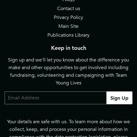
Contact us
Privacy Policy
Main Site
Publications Library
Keep in touch
Sign up and we'll let you know about the difference you
make and other opportunities to get involved including
fundraising, volunteering and campaigning with Team
Young Lives
Email
Sign Up
Your details are safe with us. To learn more about how we
collect, keep, and process your personal information in