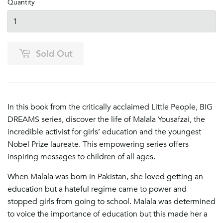
Quantity
Sold Out
In this book from the critically acclaimed Little People, BIG
DREAMS series, discover the life of Malala Yousafzai, the
incredible activist for girls’ education and the youngest
Nobel Prize laureate​. This
empowering series offers
inspiring messages to children of all ages.
When Malala was born in Pakistan, she loved getting an
education but a hateful regime came to power and
stopped girls from going to school. Malala was determined
to voice the importance of education but this made her a