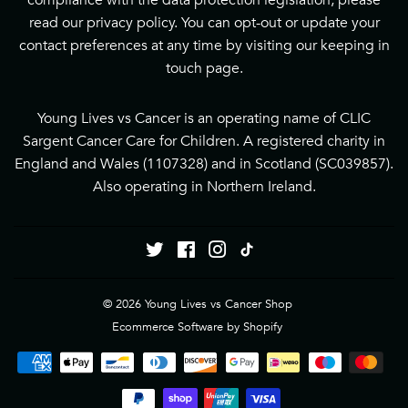
compliance with the data protection legislation, please
read our
privacy policy
. You can opt-out or update your
contact preferences at any time by visiting our
keeping in
touch page
.
Young Lives vs Cancer is an operating name of CLIC
Sargent Cancer Care for Children. A registered charity in
England and Wales (1107328) and in Scotland (SC039857).
Also operating in Northern Ireland.
Twitter
Facebook
Instagram
Tiktok
© 2026
Young Lives vs Cancer Shop
Ecommerce Software by Shopify
Payment
icons