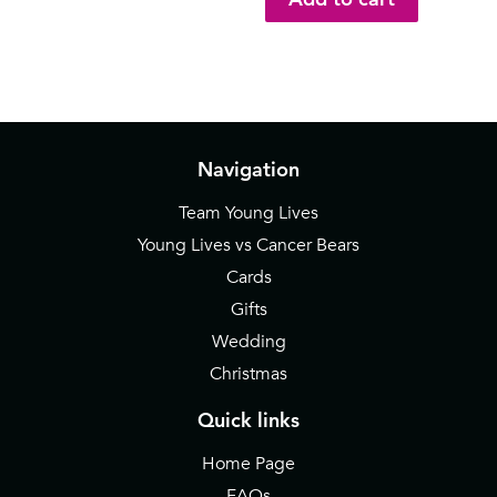
Navigation
Team Young Lives
Young Lives vs Cancer Bears
Cards
Gifts
Wedding
Christmas
Quick links
Home Page
FAQs